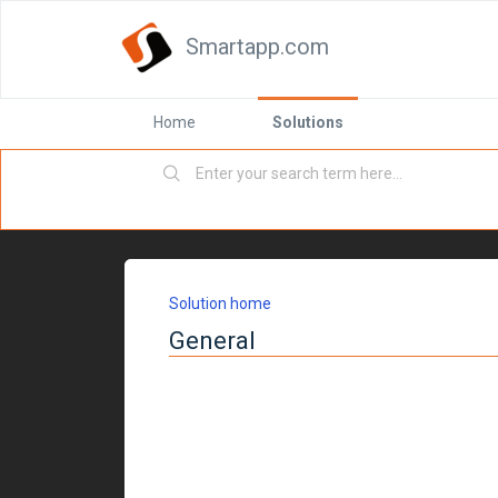
Smartapp.com
Home
Solutions
Solution home
General