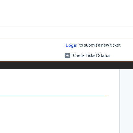
to submit a new ticket
Login
Check Ticket Status