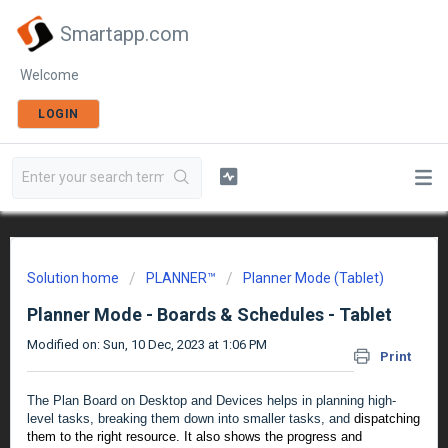
Smartapp.com
Welcome
LOGIN
Solution home
PLANNER™
Planner Mode (Tablet)
Planner Mode - Boards & Schedules - Tablet
Modified on: Sun, 10 Dec, 2023 at 1:06 PM
Print
The Plan Board on Desktop and Devices helps in planning high-
level tasks, breaking them down into smaller tasks, and
dispatching
them to the right resource. It also shows the progress and