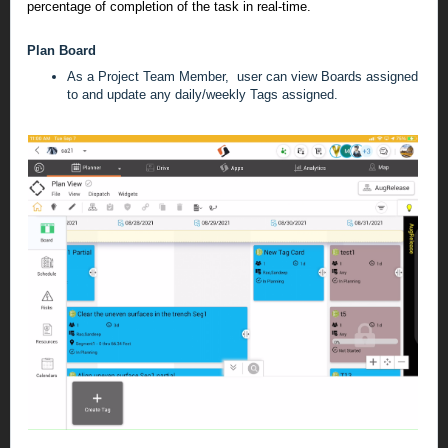
percentage of completion of the task in real-time.
Plan Board
As a Project Team Member, user can view Boards assigned
to and update any daily/weekly Tags assigned.