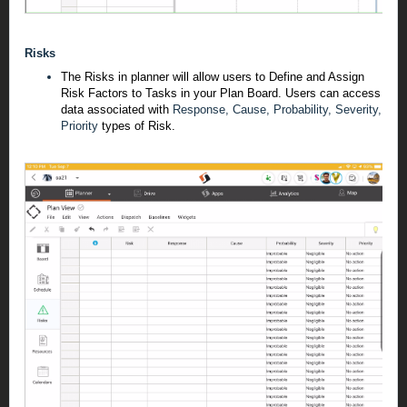
Risks
The Risks in planner will allow users to Define and Assign
Risk Factors to Tasks in your Plan Board. Users can access
data associated with
Response, Cause, Probability, Severity,
Priority
types of Risk.