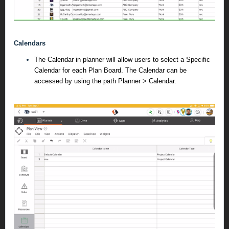
Calendars
The Calendar in planner will allow users to select a Specific
Calendar for each Plan Board. The Calendar can be
accessed by using the path Planner > Calendar.