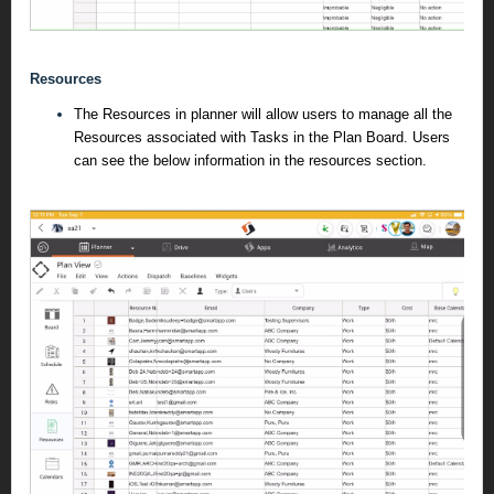
Resources
The Resources in planner will allow users to manage all the
Resources associated with Tasks in the Plan Board. Users
can see the below information in the resources section.