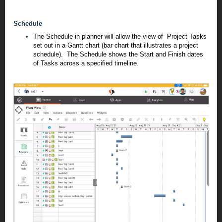
Schedule
The Schedule in planner will allow the view of Project Tasks
set out in a Gantt chart (bar chart that illustrates a project
schedule). The Schedule shows the Start and Finish dates
of Tasks across a specified timeline.