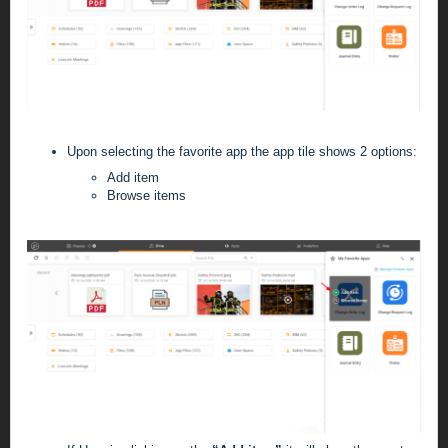
Upon selecting the favorite app the app tile shows 2 options:
Add item
Browse items