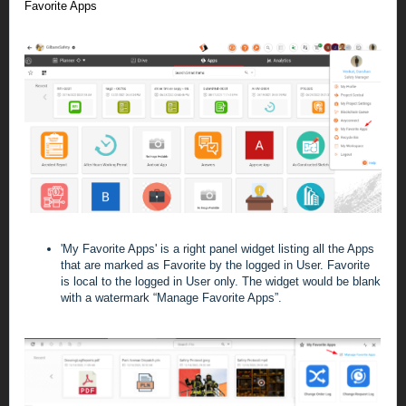
Favorite Apps
'My Favorite Apps' is a right panel widget listing all the Apps
that are marked as Favorite by the logged in User. Favorite
is local to the logged in User only.
The widget would be blank
with a watermark “Manage Favorite Apps”.