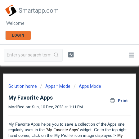
Smartapp.com
Welcome
LOGIN
Solution home
Apps™ Mode
Apps Mode
My Favorite Apps
Print
Modified on: Sun, 10 Dec, 2023 at 1:11 PM
My Favorite Apps helps you to save a collection of the Apps one
regularly uses in the
'My Favorite Apps'
widget.
Go to the top right
hand corner, click on the 'My Profile' icon image displayed >
My