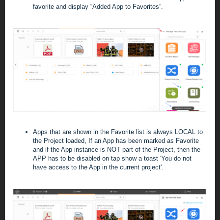
favorite and display “Added App to Favorites”.
Apps that are shown in the Favorite list is always LOCAL to
the Project loaded, If an App has been marked as Favorite
and if the App instance is NOT part of the Project, then the
APP has to be disabled on tap show a toast 'You do not
have access to the App in the current project'.