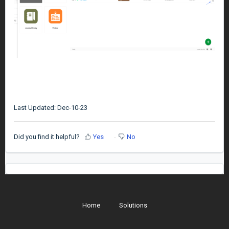
Last Updated: Dec-10-23
Did you find it helpful?
Yes
No
Home
Solutions