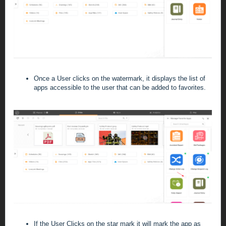
Once a User clicks on the watermark, it displays the list of
apps accessible to the user that can be added to favorites.
If the User Clicks on the star mark it will mark the app as