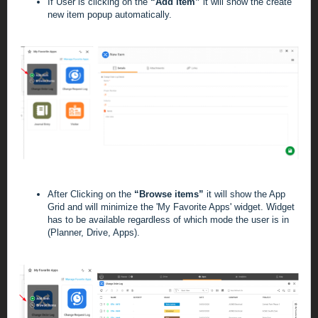
If User is clicking on the
“Add item”
it will show the create
new item popup automatically.
After Clicking on the
“Browse items”
it will show the App
Grid and will minimize the 'My Favorite Apps' widget. Widget
has to be available regardless of which mode the user is in
(Planner, Drive, Apps).