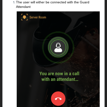
The user will either be connected with the Guard
Attendant