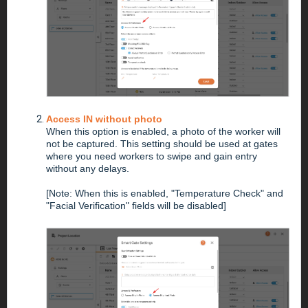
Access IN without photo
When this option is enabled, a photo of the worker will
not be captured. This setting should be used at gates
where you need workers to swipe and gain entry
without any delays.
[Note: When this is enabled, "Temperature Check" and
"Facial Verification" fields will be disabled]