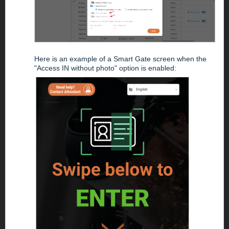
Here is an example of a Smart Gate screen when the
"Access IN without photo" option is enabled: