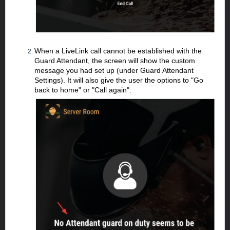
When a LiveLink call cannot be established with the
Guard Attendant, the screen will show the custom
message you had set up (under Guard Attendant
Settings). It will also give the user the options to "Go
back to home" or "Call again".