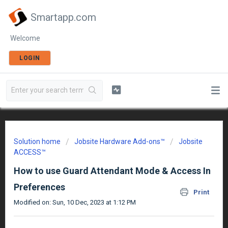
Smartapp.com
Welcome
LOGIN
Solution home
Jobsite Hardware Add-ons™
Jobsite
ACCESS™
How to use Guard Attendant Mode & Access In
Preferences
Print
Modified on: Sun, 10 Dec, 2023 at 1:12 PM