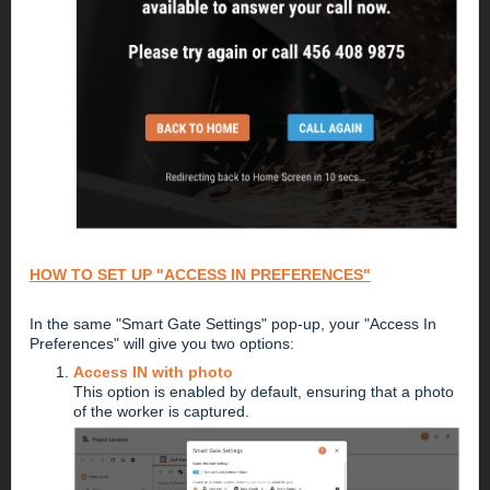
HOW TO SET UP "ACCESS IN PREFERENCES"
In the same "Smart Gate Settings" pop-up, your "Access In
Preferences" will give you two options:
Access IN with photo
This option is enabled by default, ensuring that a photo
of the worker is captured.