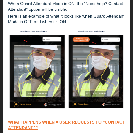
When Guard Attendant Mode is ON, the "Need help? Contact
Attendant" option will be visible.
Here is an example of what it looks like when Guard Attendant
Mode is OFF and when it's ON.
WHAT HAPPENS WHEN A USER REQUESTS TO "CONTACT
ATTENDANT"?