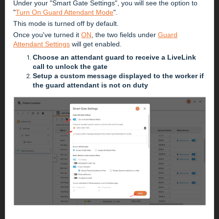
Under your "Smart Gate Settings", you will see the option to
"
Turn On Guard Attendant Mode
".
This mode is turned off by default.
Once you've turned it
ON
, the two fields under
Guard
Attendant Settings
will get enabled.
Choose an attendant guard to receive a LiveLink
call to unlock the gate
Setup a custom message displayed to the worker if
the guard attendant is not on duty