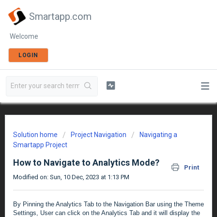
Smartapp.com
Welcome
LOGIN
Solution home
Project Navigation
Navigating a
Smartapp Project
How to Navigate to Analytics Mode?
Print
Modified on: Sun, 10 Dec, 2023 at 1:13 PM
By Pinning the Analytics Tab to the Navigation Bar using the Theme
Settings, User can click on the Analytics Tab and it will display the