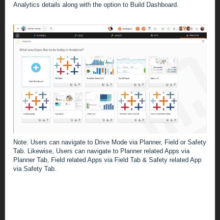
Analytics details along with the option to Build Dashboard.
Note: Users can navigate to Drive Mode via Planner, Field or Safety
Tab.
Likewise, Users can navigate to Planner related Apps via
Planner Tab, Field related Apps via Field Tab & Safety related App
via Safety Tab.