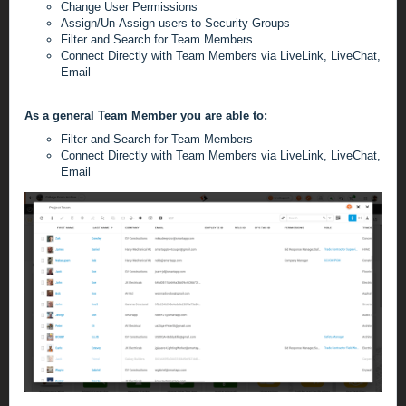
Change User Permissions
Assign/Un-Assign users to Security Groups
Filter and Search for Team Members
Connect Directly with Team Members via LiveLink, LiveChat,
Email
As a general Team Member you are able to:
Filter and Search for Team Members
Connect Directly with Team Members via LiveLink, LiveChat,
Email