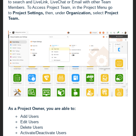
to search and LiveLink, LiveChat or Email with other Team
Members.
To Access Project Team, in the Project Menu go
to
Project Settings,
then, under
Organization,
select
Project
Team.
As a Project Owner, you are able to:
Add Users
Edit Users
Delete Users
Activate/Deactivate Users