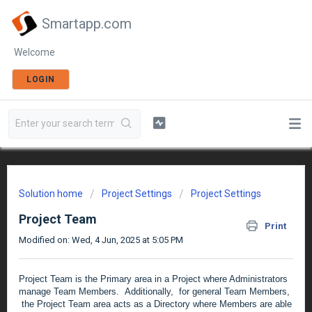
Smartapp.com
Welcome
LOGIN
Solution home
Project Settings
Project Settings
Project Team
Print
Modified on: Wed, 4 Jun, 2025 at 5:05 PM
Project Team is the Primary area in a Project where Administrators
manage Team Members. Additionally, for general Team Members,
the Project Team area acts as a Directory where Members are able