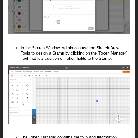
In the Sketch Window, Admin can use the Sketch Draw
Tools to design a Stamp by clicking on the 'Token Manager'
Tool that lets addition of Token fields to the Stamp.
The Token Manager contains the following information.