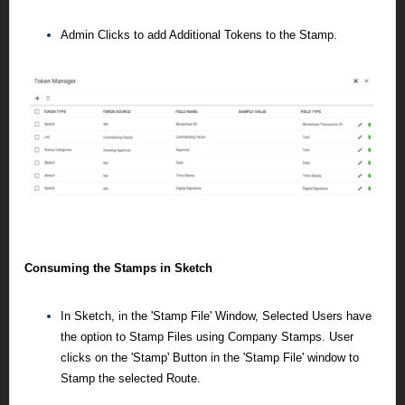
Admin Clicks to add Additional Tokens to the Stamp.
Consuming the Stamps in Sketch
In Sketch, in the 'Stamp File' Window, Selected Users have
the option to Stamp Files using Company Stamps.
User
clicks on the 'Stamp' Button in the 'Stamp File' window to
Stamp the selected Route.