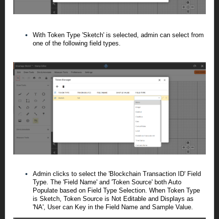
With Token Type 'Sketch' is selected, admin can select from
one of the following field types.
Admin clicks to select the 'Blockchain Transaction ID' Field
Type. The 'Field Name' and 'Token Source' both Auto
Populate based on Field Type Selection.
When Token Type
is Sketch, Token Source is Not Editable and Displays as
'NA', User can Key in the Field Name and Sample Value.