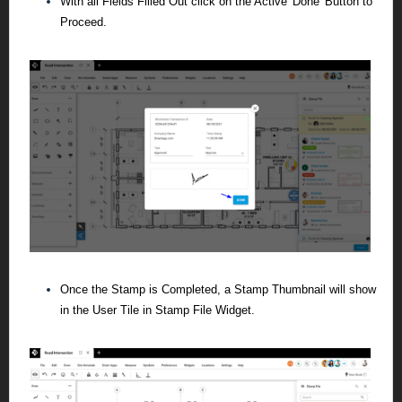
With all Fields Filled Out click on the Active 'Done' Button to
Proceed.
Once the Stamp is Completed, a Stamp Thumbnail will show
in the User Tile in Stamp File Widget.