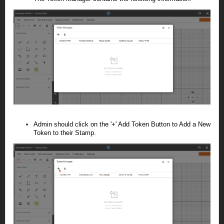
Admin should click on the '+' Add Token Button to Add a New
Token to their Stamp.