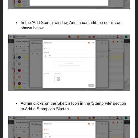
In the 'Add Stamp' window, Admin can add the details as
shown below.
Admin clicks on the Sketch Icon in the 'Stamp File' section
to Add a Stamp via Sketch.