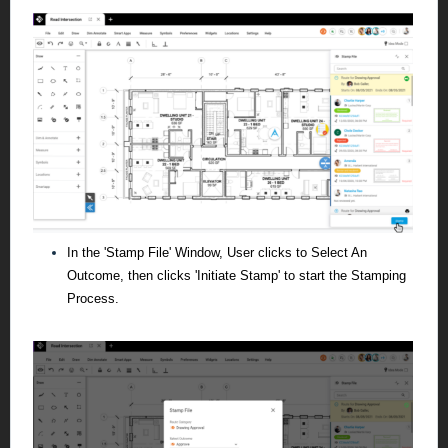
In the 'Stamp File' Window, User clicks to Select An
Outcome, then clicks 'Initiate Stamp' to start the Stamping
Process.