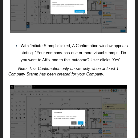
With 'Initiate Stamp' clicked, A Confirmation window appears
stating: "Your company has one or more visual stamps. Do
you want to Affix one to this outcome? User clicks 'Yes'.
Note:
This Confirmation only shows only when at least 1
Company Stamp has been created for your Company.