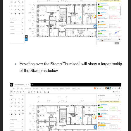
Hovering over the Stamp Thumbnail will show a larger tooltip
of the Stamp as below.