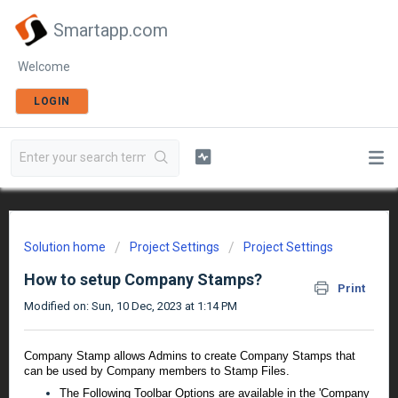
Smartapp.com
Welcome
LOGIN
Solution home
Project Settings
Project Settings
How to setup Company Stamps?
Print
Modified on: Sun, 10 Dec, 2023 at 1:14 PM
Company Stamp allows Admins to create Company Stamps that
can be used by Company members to Stamp Files.
The Following Toolbar Options are available in the 'Company