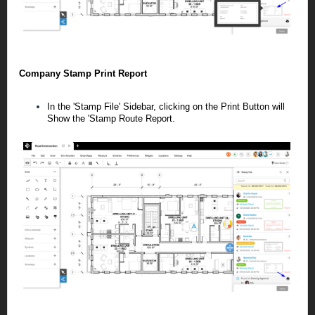
Company Stamp Print Report
In the 'Stamp File' Sidebar, clicking on the Print Button will
Show the 'Stamp Route Report.