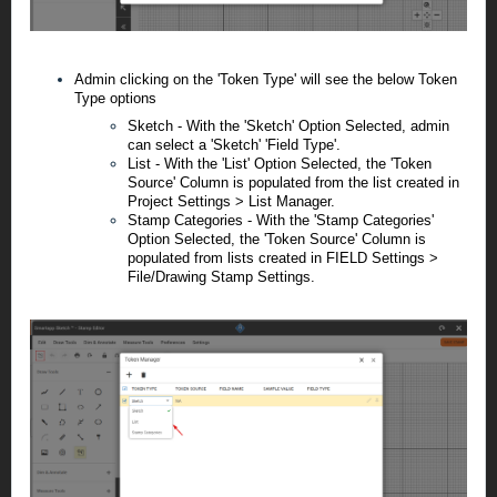
Admin clicking on the 'Token Type' will see the below Token
Type options
Sketch - With the 'Sketch' Option Selected, admin
can select a 'Sketch' 'Field Type'.
List - With the 'List' Option Selected, the 'Token
Source' Column is populated from the list created in
Project Settings > List Manager.
Stamp Categories - With the 'Stamp Categories'
Option Selected, the 'Token Source' Column is
populated from lists created in FIELD Settings >
File/Drawing Stamp Settings.