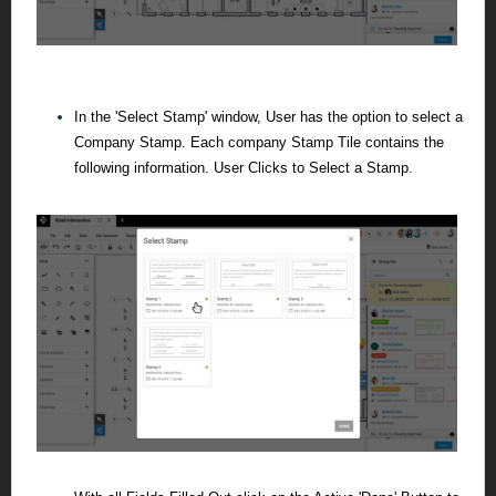
In the 'Select Stamp' window, User has the option to select a
Company Stamp. Each company Stamp Tile contains the
following information.
User Clicks to Select a Stamp.