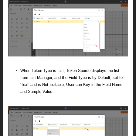
When Token Type is List, Token Source displays the list
from List Manager, and the Field Type is by Default, set to
'Text' and is Not Editable, User can Key in the Field Name
and Sample Value.