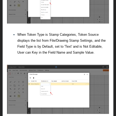
When Token Type is Stamp Categories, Token Source
displays the list from File/Drawing Stamp Settings, and the
Field Type is by Default, set to 'Text' and is Not Editable,
User can Key in the Field Name and Sample Value.