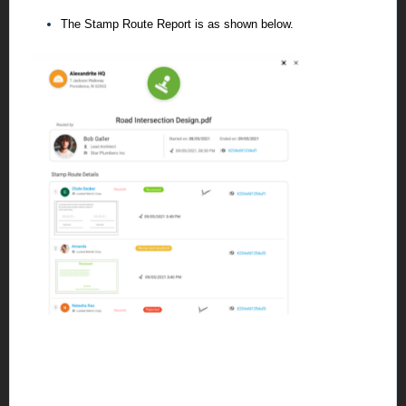
The Stamp Route Report is as shown below.