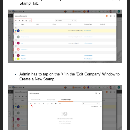
Stamp' Tab.
Admin has to tap on the '+' in the 'Edit Company' Window to
Create a New Stamp.