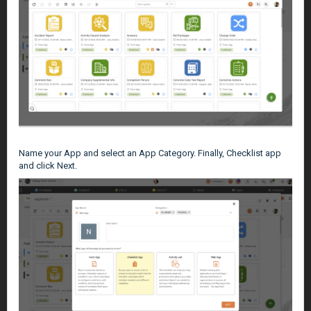
Name your App and select an App Category. Finally, Checklist app
and click Next.