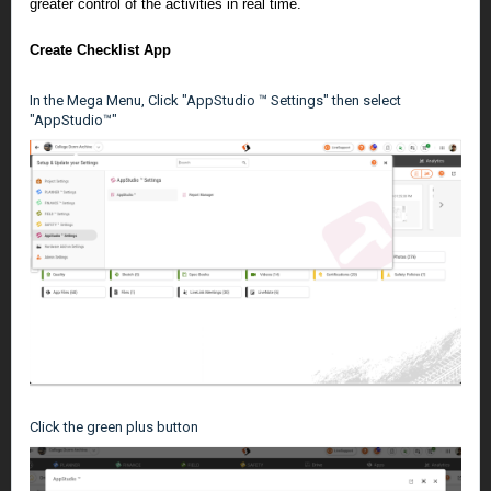
greater control of the activities in real time.
Create Checklist App
In the Mega Menu, Click "AppStudio ™ Settings" then select
"AppStudio™"
Click the green plus button