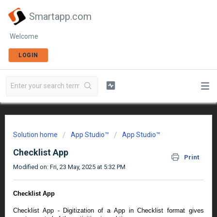
Smartapp.com
Welcome
LOGIN
Solution home
App Studio™
App Studio™
Checklist App
Print
Modified on: Fri, 23 May, 2025 at 5:32 PM
Checklist App
Checklist App - Digitization of a App in Checklist format gives