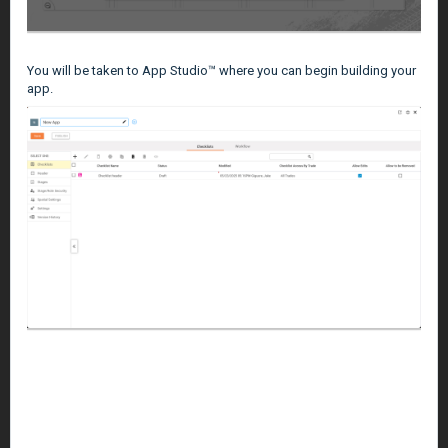
You will be taken to App Studio™ where you can begin building your
app.