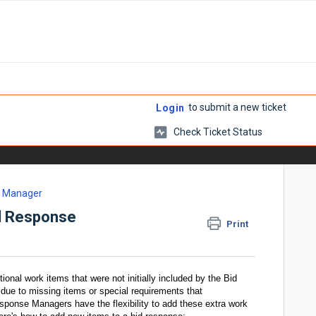
to submit a new ticket
Login
Check Ticket Status
e Manager
id Response
Print
onal work items that were not initially included by the Bid
 due to missing items or special requirements that
sponse Managers have the flexibility to add these extra work