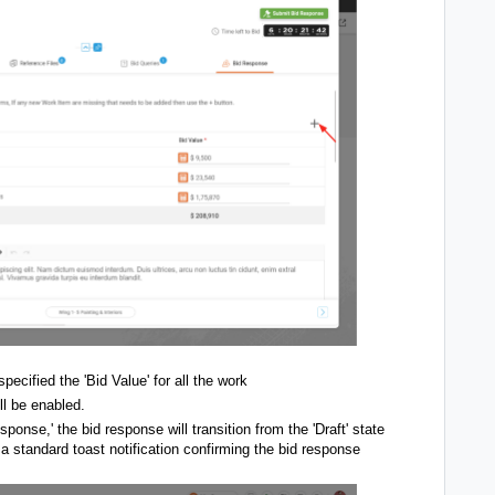
ecified the 'Bid Value' for all the work
ll be enabled.
onse,' the bid response will transition from the 'Draft' state
 a standard toast notification confirming the bid response