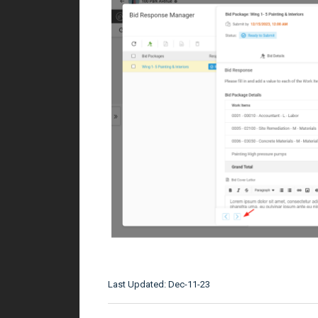
Last Updated: Dec-11-23