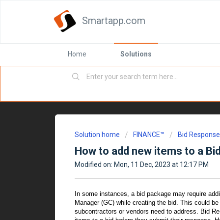
Smartapp.com
Home
Solutions
Solution home
FINANCE™
Bid Respons
How to add new items to a B
Modified on: Mon, 11 Dec, 2023 at 12:17 PM
In some instances, a bid package may require additi
Manager (GC) while creating the bid. This could be
subcontractors or vendors need to address. Bid Re