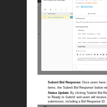
Submit Bid Response:
Once users have sp
items, the 'Submit Bid Response' button wi
Status Update:
By clicking 'Submit Bid Resp
to 'Ready to Submit' and users will receive
submission, including a Bid Response ID.