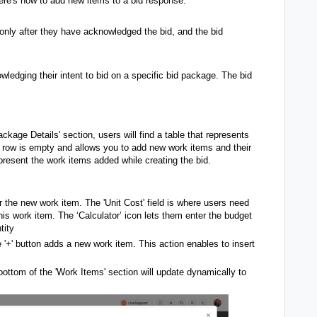
Here's how to add new items to a bid response:
nly after they have acknowledged the bid, and the bid
ledging their intent to bid on a specific bid package. The bid
ackage Details' section, users will find a table that represents
irst row is empty and allows you to add new work items and their
present the work items added while creating the bid.
r the new work item. The 'Unit Cost' field is where users need
his work item. The ‘Calculator’ icon lets them enter the budget
tity
 '+' button adds a new work item. This action enables to insert
bottom of the 'Work Items' section will update dynamically to