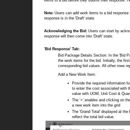
items to a bid before they submit their response. 
Note:
Users can add work items to a bid response o
response is in the 'Draft' state.
Acknowledging the Bid:
Users can start by acknow
response will then come into 'Draft' state.
'Bid Response' Tab:
Bid Package Details Section:
In the 'Bid P
the work items for the bid. Initially, the f
corresponding bid values. All other rows re
Add a New Work Item:
Provide the required information fo
to enter the cost associated with t
value with UOM, Unit Cost & Quan
The ‘+’ enables and clicking on the
a new work item into the grid
The 'Grand Total' displayed at the 
reflect the total bid value.