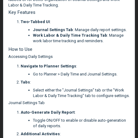
Labor & Daily Time Tracking.
Key Features
Two-Tabbed UI
:
Journal Settings Tab
: Manage daily report settings.
Work Labor & Daily Time Tracking Tab
: Manage
work labor time tracking and reminders.
How to Use
Accessing Daily Settings
Navigate to Planner Settings
:
Go to Planner > Daily Time and Journal Settings.
Tabs
:
Select either the "Journal Settings" tab or the "Work
Labor & Daily Time Tracking" tab to configure settings.
Journal Settings Tab
Auto-Generate Daily Report
:
Toggle ON/OFF to enable or disable auto-generation
of daily reports.
Additional Activities
: