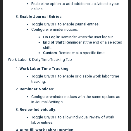
Enable the option to add additional activities to your
dailies.
Enable Journal Entries
:
Toggle ON/OFF to enable journal entries.
Configure reminder notices:
On Login
: Reminder when the user logs in.
End of Shift
: Reminder at the end of a selected
shift.
Custom
: Reminder at a specific time.
Work Labor & Daily Time Tracking Tab
Work Labor Time Tracking
:
Toggle ON/OFF to enable or disable work labor time
tracking.
Reminder Notices
:
Configure reminder notices with the same options as
in Journal Settings.
Review Individually
:
Toggle ON/OFF to allow individual review of work
labor entries.
Auto-fill Work Labor Duration
: