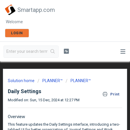
Smartapp.com
Welcome
LOGIN
Solution home
PLANNER™
PLANNER™
Daily Settings
Print
Modified on: Sun, 15 Dec, 2024 at 12:27 PM
Overview
This feature updates the Daily Settings interface, introducing a two-
tabbed UI for better organization of Journal Settings and Work