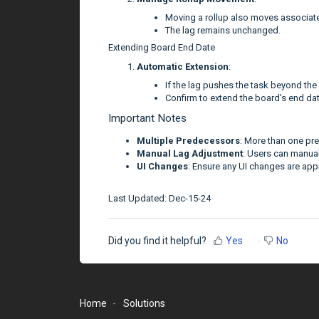
Moving a rollup also moves associat
The lag remains unchanged.
Extending Board End Date
Automatic Extension
:
If the lag pushes the task beyond the
Confirm to extend the board's end dat
Important Notes
Multiple Predecessors
: More than one pr
Manual Lag Adjustment
: Users can manual
UI Changes
: Ensure any UI changes are app
Last Updated: Dec-15-24
Did you find it helpful?
Yes
No
Home
Solutions