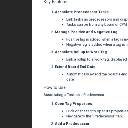
Key Features
Associate Predecessor Tasks
:
Link tasks as predecessors and displa
Tasks can be from any board or CPM (
Manage Positive and Negative Lag
:
Positive lag is added when a tag is mo
Negative lag is added when a tag is m
Associate Rollup to Work Tag
:
Link a rollup to a work tag, displayed
Extend Board End Date
:
Automatically extend the board's end
date.
How to Use
Associating a Task as a Predecessor
Open Tag Properties
:
Click on the tag to open its propertie
Navigate to the "Predecessor" tab.
Add a Predecessor
: