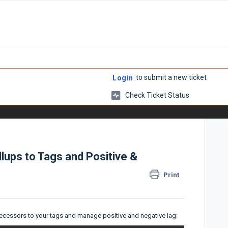
to submit a new ticket
Login
Check Ticket Status
lups to Tags and Positive &
Print
ecessors to your tags and manage positive and negative lag: