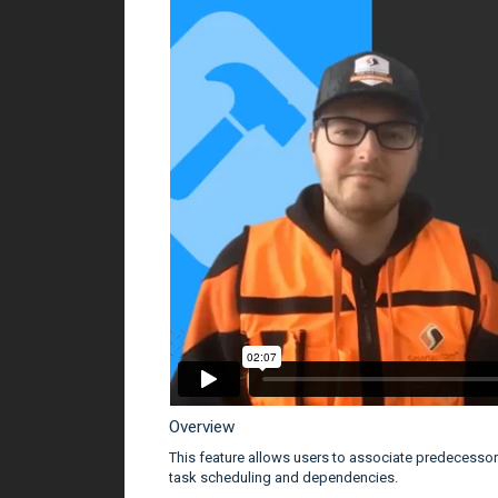
Overview
This feature allows users to associate predecesso
task scheduling and dependencies.