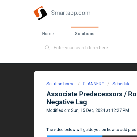
Smartapp.com
Home
Solutions
Solution home
PLANNER™
Schedule
Associate Predecessors / Rol
Negative Lag
Modified on: Sun, 15 Dec, 2024 at 12:27 PM
The video below will guide you on how to add pred