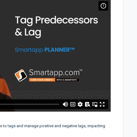
rs to tags and manage positive and negative lags, impacting