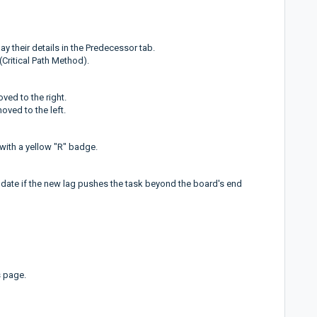
y their details in the Predecessor tab.
Critical Path Method).
ved to the right.
oved to the left.
 with a yellow "R" badge.
 date if the new lag pushes the task beyond the board's end
s page.