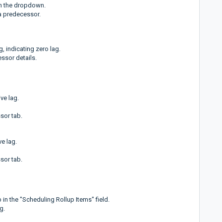
en the dropdown.
s a predecessor.
, indicating zero lag.
ssor details.
ve lag.
sor tab.
ve lag.
sor tab.
 in the "Scheduling Rollup Items" field.
g.