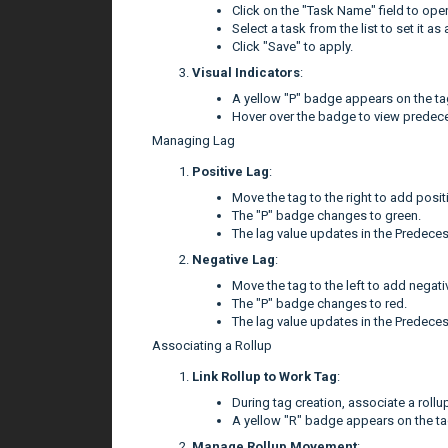
Click on the "Task Name" field to op
Select a task from the list to set it a
Click "Save" to apply.
Visual Indicators
:
A yellow "P" badge appears on the tag
Hover over the badge to view predece
Managing Lag
Positive Lag
:
Move the tag to the right to add positi
The "P" badge changes to green.
The lag value updates in the Predeces
Negative Lag
:
Move the tag to the left to add negati
The "P" badge changes to red.
The lag value updates in the Predeces
Associating a Rollup
Link Rollup to Work Tag
:
During tag creation, associate a rollup
A yellow "R" badge appears on the ta
Manage Rollup Movement
: