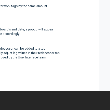
ed work tags by the same amount.
 board’s end date, a popup will appear.
e accordingly.
edecessor can be added to a tag.
ly adjust lag values in the Predecessor tab.
roved by the User Interface team.