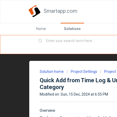
Smartapp.com
Home
Solutions
Solution home
Project Settings
Project
Quick Add from Time Log & Un
Category
Modified on: Sun, 15 Dec, 2024 at 6:55 PM
Overview