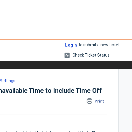
to submit a new ticket
Login
Check Ticket Status
 Settings
available Time to Include Time Off
Print