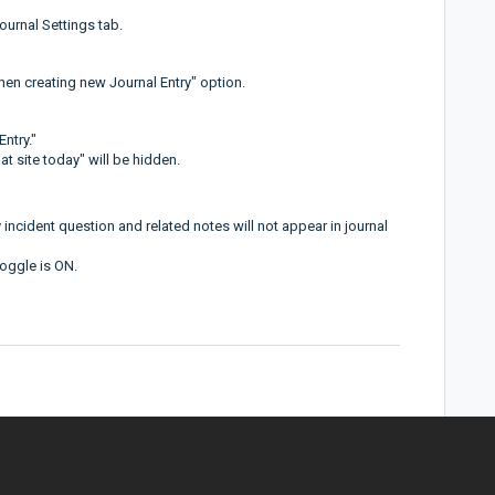
ournal Settings tab.
hen creating new Journal Entry" option.
Entry."
at site today" will be hidden.
 incident question and related notes will not appear in journal
toggle is ON.