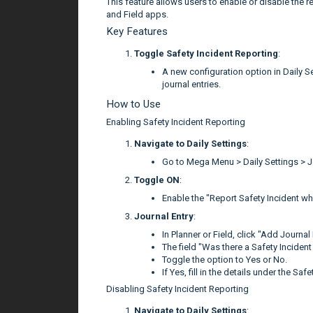
This feature allows users to enable or disable the re
and Field apps.
Key Features
Toggle Safety Incident Reporting
:
A new configuration option in Daily Set
journal entries.
How to Use
Enabling Safety Incident Reporting
Navigate to Daily Settings
:
Go to Mega Menu > Daily Settings > J
Toggle ON
:
Enable the "Report Safety Incident wh
Journal Entry
:
In Planner or Field, click "Add Journal 
The field "Was there a Safety Incident a
Toggle the option to Yes or No.
If Yes, fill in the details under the Sa
Disabling Safety Incident Reporting
Navigate to Daily Settings
: