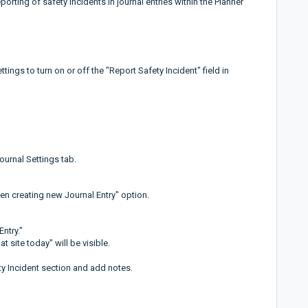
porting of safety incidents in journal entries within the Planner
tings to turn on or off the "Report Safety Incident" field in
ournal Settings tab.
en creating new Journal Entry" option.
Entry."
t site today" will be visible.
fety Incident section and add notes.