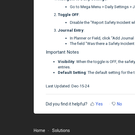
Go to Mega Menu > Daily Settings > J
Toggle OFF
:
Disable the "Report Safety Incident w
Journal Entry
:
In Planner or Field, click "Add Journal 
The field "Was there a Safety Incident 
Important Notes
Visibility
: When the toggle is OFF, the safety
entries.
Default Setting
: The default setting for the 
Last Updated: Dec-15-24
Did you find it helpful?
Yes
No
Home
Solutions