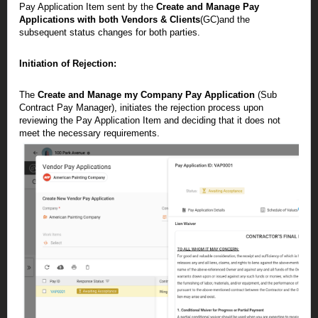
Pay Application Item sent by the
Create and Manage Pay
Applications with both Vendors & Clients
(GC)and the
subsequent status changes for both parties.
Initiation of Rejection:
The
Create and Manage my Company Pay Application
(Sub
Contract Pay Manager), initiates the rejection process upon
reviewing the Pay Application Item and deciding that it does not
meet the necessary requirements.