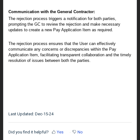
Communication with the General Contractor:
The rejection process triggers a notification for both parties,
prompting the GC to review the rejection and make necessary
updates to create a new Pay Application Item as required.
The rejection process ensures that the User can effectively
communicate any concerns or discrepancies within the Pay
Application Item, facilitating transparent collaboration and the timely
resolution of issues between both the parties.
Last Updated: Dec-15-24
Did you find it helpful?
Yes
No