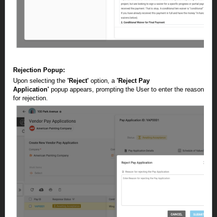
Rejection Popup:
Upon selecting the
'Reject'
option, a
'Reject Pay
Application'
popup appears, prompting the User to enter the reason
for rejection.