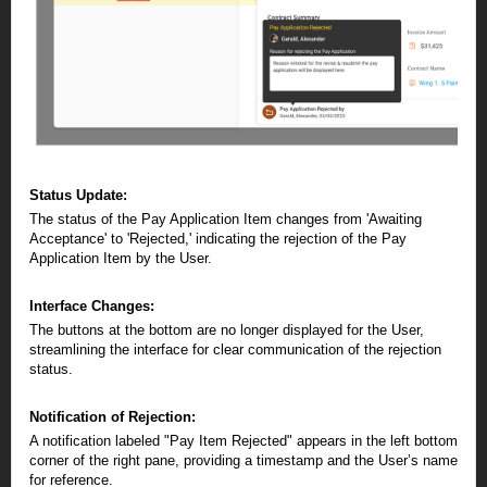
Status Update:
The status of the Pay Application Item changes from 'Awaiting
Acceptance' to 'Rejected,' indicating the rejection of the Pay
Application Item by the User.
Interface Changes:
The buttons at the bottom are no longer displayed for the User,
streamlining the interface for clear communication of the rejection
status.
Notification of Rejection:
A notification labeled "Pay Item Rejected" appears in the left bottom
corner of the right pane, providing a timestamp and the User’s name
for reference.