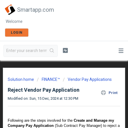
Smartapp.com
Welcome
LOGIN
Solution home
FINANCE™
Vendor Pay Applications
Reject Vendor Pay Application
Print
Modified on: Sun, 15 Dec, 2024 at 12:30 PM
Following are the steps involved for the
Create and Manage my
Company Pay Application
(Sub Contract Pay Manager) to reject a