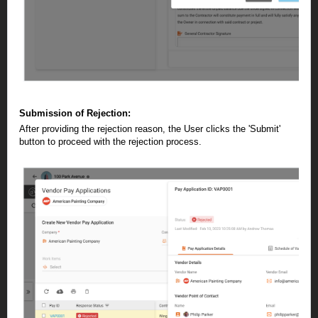
Submission of Rejection:
After providing the rejection reason, the User clicks the 'Submit'
button to proceed with the rejection process.