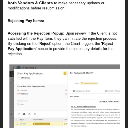
both Vendors & Clients
to make necessary updates or
modifications before resubmission.
Rejecting Pay Items:
Accessing the Rejection Popup:
Upon review, if the Client is not
satisfied with the Pay Item, they can initiate the rejection process.
By clicking on the
'Reject'
option, the Client triggers the
'Reject
Pay Application'
popup to provide the necessary details for the
rejection.