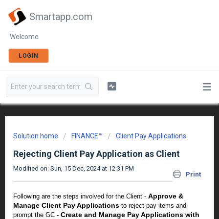
Smartapp.com
Welcome
LOGIN
Solution home
FINANCE™
Client Pay Applications
Rejecting Client Pay Application as Client
Modified on: Sun, 15 Dec, 2024 at 12:31 PM
Print
Approve &
Following are the steps involved for the Client -
Manage Client Pay Applications
to reject pay items and
Create and Manage Pay Applications with
prompt the GC
-