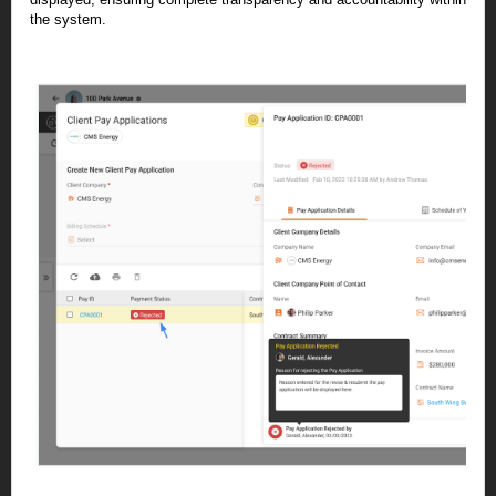
the system.