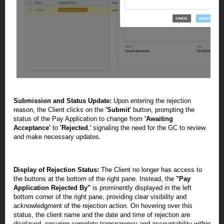
Submission and Status Update:
Upon entering the rejection
reason, the Client clicks on the
'Submit'
button, prompting the
status of the Pay Application to change from
'Awaiting
Acceptance'
to
'Rejected
,' signaling the need for the GC to review
and make necessary updates.
Display of Rejection Status:
The Client no longer has access to
the buttons at the bottom of the right pane. Instead, the
"Pay
Application Rejected By"
is prominently displayed in the left
bottom corner of the right pane, providing clear visibility and
acknowledgment of the rejection action. On hovering over this
status, the client name and the date and time of rejection are
displayed, ensuring complete transparency and accountability within