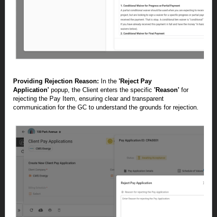
Providing Rejection Reason:
In the
'Reject Pay
Application'
popup, the Client enters the specific
'Reason'
for
rejecting the Pay Item, ensuring clear and transparent
communication for the GC to understand the grounds for rejection.