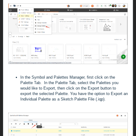
In the Symbol and Palettes Manager, first click on the
Palette Tab. In the Palette Tab, select the Palettes you
would like to Export, then click on the Export button to
export the selected Palette. You have the option to Export an
Individual Palette as a Sketch Palette File (.iqp).