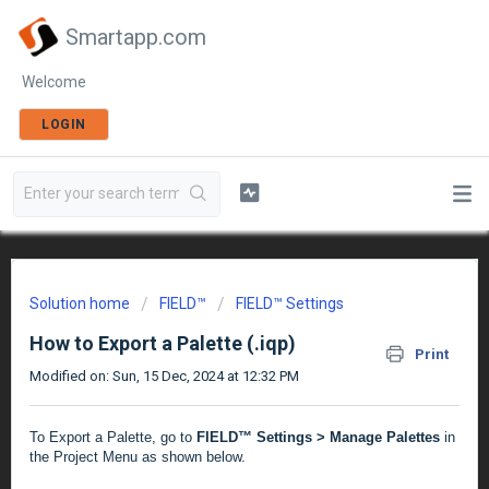
Smartapp.com
Welcome
LOGIN
Solution home
FIELD™
FIELD™ Settings
How to Export a Palette (.iqp)
Print
Modified on: Sun, 15 Dec, 2024 at 12:32 PM
To Export a Palette, go to
FIELD™ Settings > Manage Palettes
in
the Project Menu as shown below.