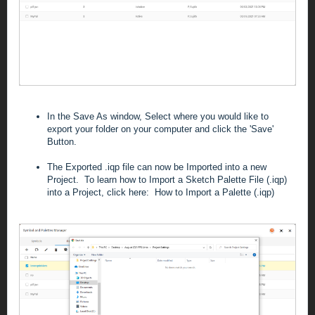
In the Save As window, Select where you would like to
export your folder on your computer and click the 'Save'
Button.
The Exported .iqp file can now be Imported into a new
Project. To learn how to Import a Sketch Palette File (.iqp)
into a Project, click here:
How to Import a Palette (.iqp)