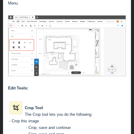
Menu.
Edit Tools:
Crop Tool
The Crop tool lets you do the following:
- Crop this image
- Crop, save and continue