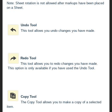
Note: Sheet rotation is not allowed after markups have been placed
on a Sheet.
Undo Tool
This tool allows you undo changes you have made.
Redo Tool
This tool allows you to redo changes you have made.
This option is only available if you have used the Undo Tool.
Copy Tool
The Copy Tool allows you to make a copy of a selected
item.