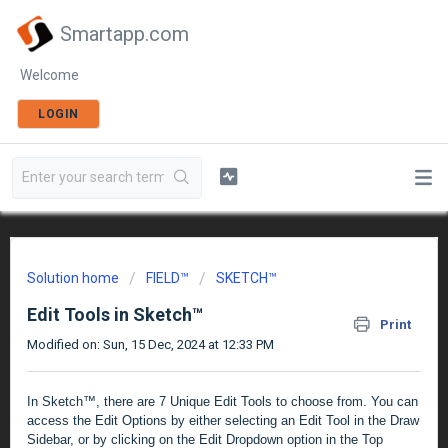
Smartapp.com
Welcome
LOGIN
Solution home
FIELD™
SKETCH™
Edit Tools in Sketch™
Print
Modified on: Sun, 15 Dec, 2024 at 12:33 PM
In Sketch™, there are 7 Unique Edit Tools to choose from. You can
access the Edit Options by either selecting an Edit Tool in the Draw
Sidebar, or by clicking on the Edit Dropdown option in the Top