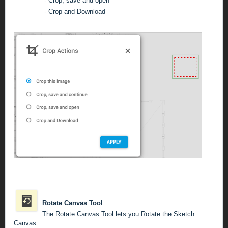
-
Crop, save and open
- Crop and Download
Rotate Canvas Tool
The Rotate Canvas Tool lets you Rotate the Sketch
Canvas.