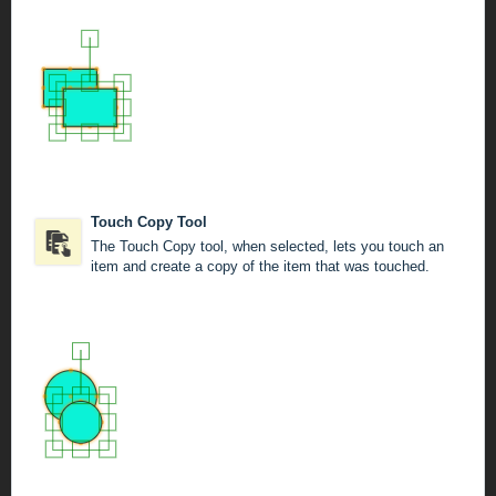
Touch Copy Tool
The Touch Copy tool, when selected, lets you touch an
item and create a copy of the item that was touched.