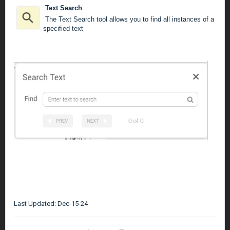
Text Search
The Text Search tool allows you to find all instances of a
specified text
Last Updated: Dec-15-24