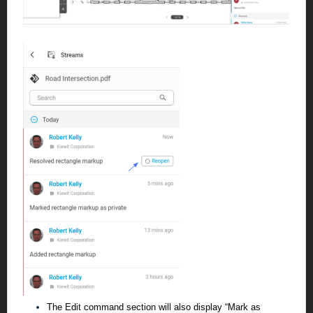
The Edit command section will also display “Mark as