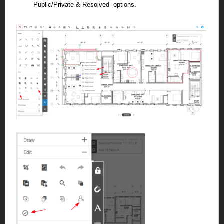
Public/Private & Resolved” options.