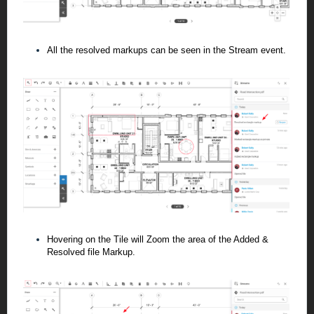
All the resolved markups can be seen in the Stream event.
Hovering on the Tile will Zoom the area of the Added &
Resolved file Markup.