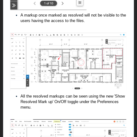
A markup once marked as resolved will not be visible to the
users having the access to the files.
All the resolved markups can be seen using the new 'Show
Resolved Mark up' On/Off toggle under the Preferences
menu.