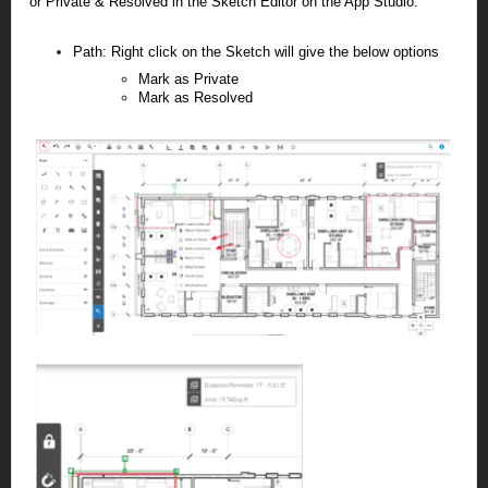
or Private & Resolved in the Sketch Editor on the App Studio.
Path: Right click on the Sketch will give the below options
Mark as Private
Mark as Resolved