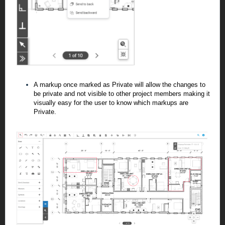
A markup once marked as Private will allow the changes to
be private and not visible
to other project members making it
visually easy for the user to know which markups are
Private.