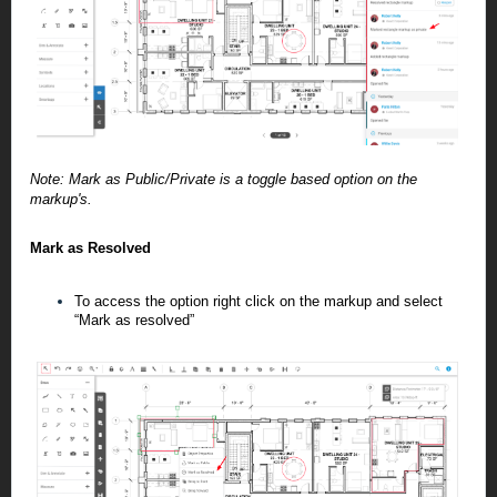
Note: Mark as Public/Private is a toggle based option on the
markup's.
Mark as Resolved
To access the option right click on the markup and select
“Mark as resolved”