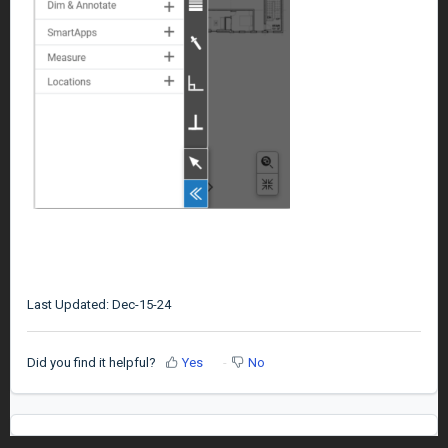
Last Updated: Dec-15-24
Did you find it helpful?
Yes
No