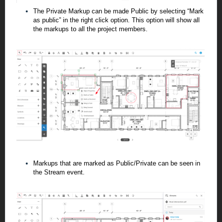
The Private Markup can be made Public by selecting “Mark
as public” in the right click
option. This option will show all
the markups to all the project members.
Markups that are marked as Public/Private can be seen in
the Stream
event.