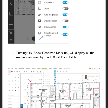
Turning ON 'Show Resolved Mark up', will display all the
markup resolved by the LOGGED in USER.