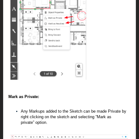
Mark as Private:
Any Markups added to the Sketch can be made Private by
right clicking on the sketch and selecting “Mark as
private”
option.