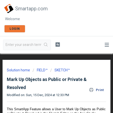
Smartapp.com
Welcome
LOGIN
Solution home
FIELD™
SKETCH™
Mark Up Objects as Public or Private &
Resolved
Print
Modified on: Sun, 15 Dec, 2024 at 12:33 PM
This SmartApp Feature allows a User to Mark Up Objects as Public