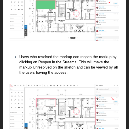
Users who resolved the markup can reopen the markup by
clicking on Reopen in the Streams. This will make the
markup Unresolved on the sketch and can be viewed by all
the users having the access.