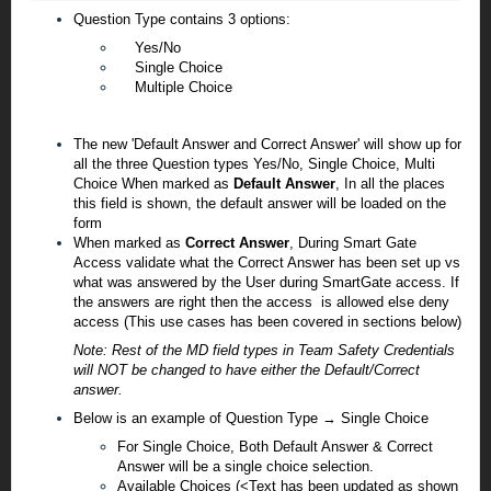
Question Type contains 3 options:
Yes/No
Single Choice
Multiple Choice
The new 'Default Answer and Correct Answer' will show up for
all the three Question types
Yes/No, Single Choice, Multi
Choice
When marked as
Default Answer
, In all the places
this field is shown, the default answer will be loaded on the
form
When marked as
Correct Answer
, During Smart Gate
Access validate what the Correct Answer has been set up vs
what was answered by the User during SmartGate access. If
the answers are right then
the
access is allowed else deny
access (This use cases has been covered in sections below)
Note: Rest of the MD field types in Team Safety Credentials
will NOT be changed to have either the Default/Correct
answer.
Below is an example of Question Type → Single Choice
For Single Choice, Both Default Answer & Correct
Answer will be a single choice selection.
Available Choices (<Text has been updated as shown