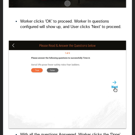
Worker clicks 'OK' to proceed. Worker In questions
configured will show up, and User clicks 'Next' to proceed.
With all the questions Answered, Worker clicks the 'Done'