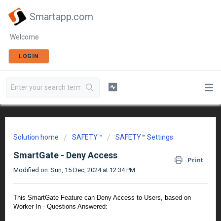
Smartapp.com
Welcome
LOGIN
Solution home
SAFETY™
SAFETY™ Settings
SmartGate - Deny Access
Print
Modified on: Sun, 15 Dec, 2024 at 12:34 PM
This SmartGate Feature can Deny Access to Users, based on
Worker In - Questions Answered: