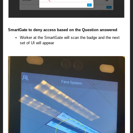
SmartGate to deny access based on the Question answered
Worker at the SmartGate will scan the badge and the next
set of UI will appear