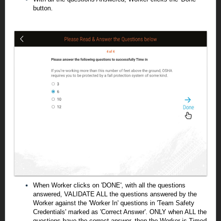
button.
When Worker clicks on 'DONE', with all the questions
answered, VALIDATE ALL the questions answered by the
Worker against the 'Worker In' questions in 'Team Safety
Credentials' marked as 'Correct Answer'. ONLY when ALL the
questions have the correct answer, then the Worker is Timed