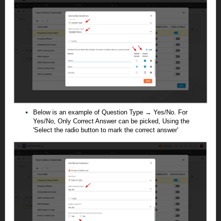
Below is an example of Question Type → Yes/No. For
Yes/No, Only Correct Answer can be picked, Using the
'Select the radio button to mark the correct answer'