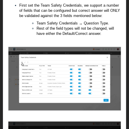
First set the Team Safety Credentials, we support a number
of fields that can be configured but correct answer will ONLY
be validated against the 3 fields mentioned below:
Team Safety Credentials → Question Type.
Rest of the field types will not be changed, will
have either the Default/Correct answer.