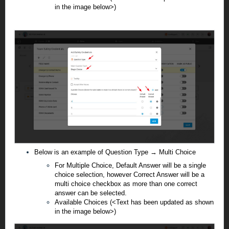
in the image below>)
Below is an example of Question Type → Multi Choice
For Multiple Choice, Default Answer will be a single
choice selection, however Correct Answer will be a
multi choice checkbox as more than one correct
answer can be selected.
Available Choices (<Text has been updated as shown
in the image below>)