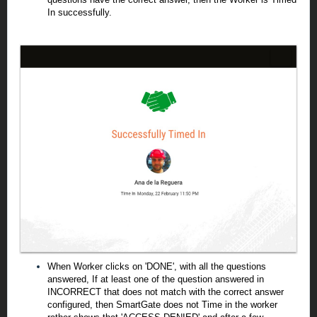
In successfully.
When Worker clicks on 'DONE', with all the questions
answered, If at least one of the question answered in
INCORRECT that does not match with the correct answer
configured, then SmartGate does not Time in the worker