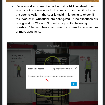
Once a worker scans the badge that is NFC enabled, it will
send a notification query to the project team and it will see if
the user is Valid. If the user is valid, it is going to check if
the 'Worker In' Questions are configured. If the questions are
configured for Worker IN, it will ask you the following
question: ' To complete your Time In you need to answer one
or more questions.