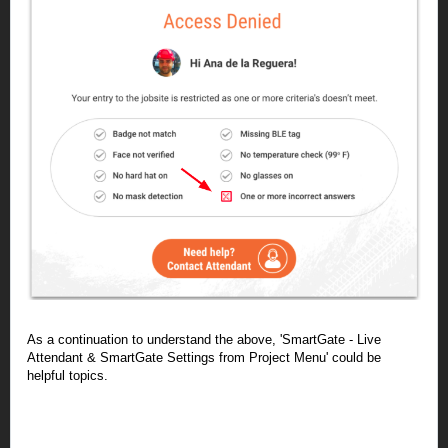
As a continuation to understand the above, '
SmartGate
- Live
Attendant & SmartGate Settings from Project Menu' could be
helpful topics.