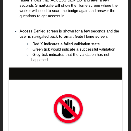
rather shows that 'ACCESS DENIED' and after a few
seconds SmartGate will show the Home screen where the
worker will need to scan the badge again and answer the
questions to get access in.
Access Denied screen is shown for a few seconds and the
user is navigated back to Smart Gate Home screen,
Red X indicates a failed validation state
Green tick would indicate a successful validation
Grey tick indicates that the validation has not
happened.