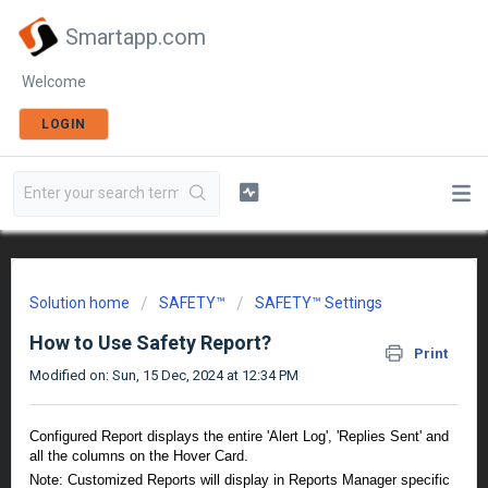
Smartapp.com
Welcome
LOGIN
Solution home
SAFETY™
SAFETY™ Settings
How to Use Safety Report?
Print
Modified on: Sun, 15 Dec, 2024 at 12:34 PM
Configured Report displays the entire 'Alert Log', 'Replies Sent' and
all the columns on the Hover Card.
Note: Customized Reports will display in Reports Manager specific