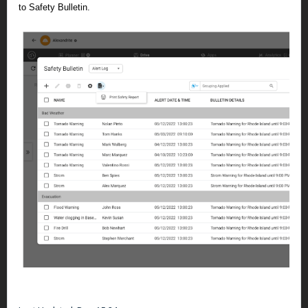
to Safety Bulletin.