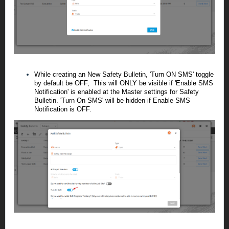
While creating an New Safety Bulletin, '
Turn ON SMS
' toggle
by default be OFF, This will ONLY be visible if '
Enable SMS
Notification
' is enabled at the Master settings for Safety
Bulletin. 'Turn On SMS' will be hidden if Enable SMS
Notification is OFF.