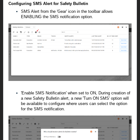
Configuring SMS Alert for Safety Bulletin
SMS Alert from the 'Gear' icon in the toolbar allows
ENABLING the SMS notification option.
'
Enable SMS Notification
' when set to ON, During creation of
a new Safety Bulletin alert, a new 'Turn ON SMS' option will
be available to configure where users can select the option
for the SMS notification.