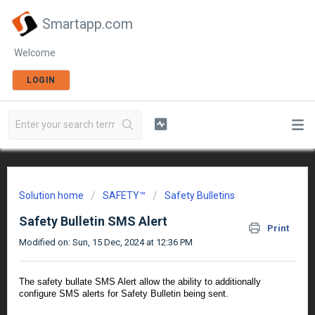
Smartapp.com
Welcome
LOGIN
Solution home
SAFETY™
Safety Bulletins
Safety Bulletin SMS Alert
Print
Modified on: Sun, 15 Dec, 2024 at 12:36 PM
The safety bullate SMS Alert allow the ability to additionally
configure SMS alerts for Safety Bulletin being sent.