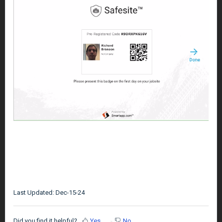
Last Updated: Dec-15-24
Did you find it helpful?
Yes
No