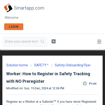
Smartapp.com
Welcome
LOGIN
Solution home
SAFETY™
Safety Onboarding Flyer
Worker: How to Register in Safety Tracking
with NO Preregister
Print
Modified on: Sun, 15 Dec, 2024 at 12:36 PM
Register as a Worker at a Safesite™ if you have never Registered