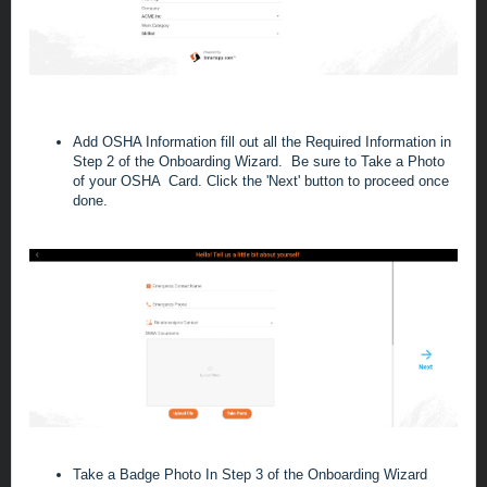
Add OSHA Information
fill out all the Required Information in
Step 2 of the Onboarding Wizard. Be sure to Take a Photo
of your OSHA Card. C
lick the 'Next' button to proceed once
done
.
Take a Badge Photo
In Step 3 of the Onboarding Wizard