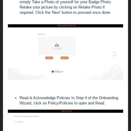
simply Take a Photo of yourself for your Badge Photo.
Retake your picture by clicking on
Retake Photo if
required.
C
lick the 'Next' button to proceed once
done
.
Read & Acknowledge Policies
In Step 4 of the Onboarding
Wizard, click on Policy/Policies to open and Read.