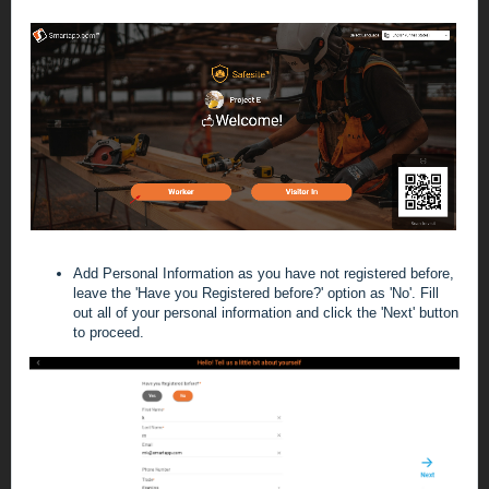
Add Personal Information
as you have not registered before,
leave the 'Have you Registered before?' option as 'No'. Fill
out all of your personal information and click the 'Next' button
to proceed.