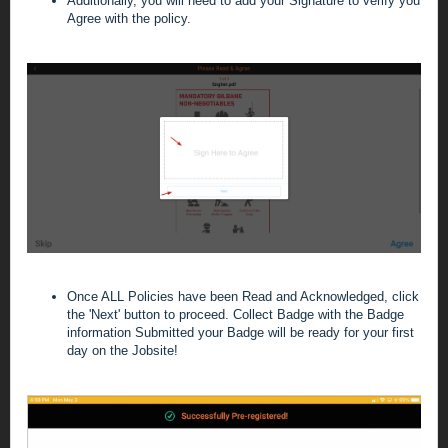
Additionally, you will need to add your Signature to verify you
Agree with the policy.
Once ALL Policies have been Read and Acknowledged, click
the 'Next' button to proceed. Collect Badge with the Badge
information Submitted your Badge will be ready for your first
day on the Jobsite!