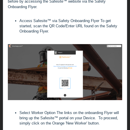
before by accessing the Safesite
™
website via the Safety
Onboarding Flyer.
Access Safesite
™
via Safety Onboarding Flyer
To get
started, scan
the QR Code/Enter URL found on the Safety
Onboarding Flyer.
Select Worker Option
The links on the onboarding Flyer will
bring up the
Safesite™ portal on your Device. To proceed,
simply click on the Orange 'New Worker' button.