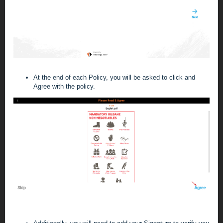
At the end of each Policy, you will be asked to click and
Agree with the policy.