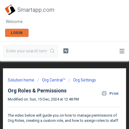
Smartapp.com
Welcome
LOGIN
Solution home
Org Central™
Org Settings
Org Roles & Permissions
Print
Modified on: Sun, 15 Dec, 2024 at 12:48 PM
The video below will guide you on how to manage permissions of
Org Roles, creating a custom role, and how to assign roles to staff: