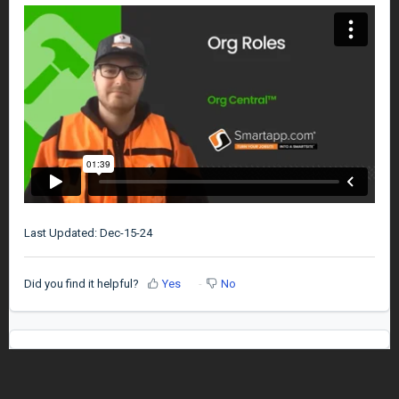
Last Updated: Dec-15-24
Did you find it helpful?
Yes
No