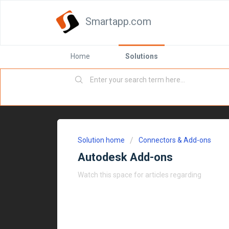
Smartapp.com
Home
Solutions
Solution home
Connectors & Add-ons
Autodesk Add-ons
Watch this space for articles regarding