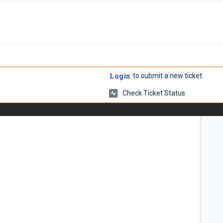
to submit a new ticket
Login
Check Ticket Status