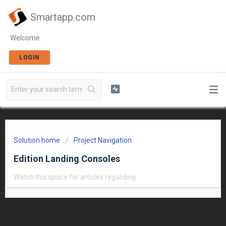
Smartapp.com
Welcome
LOGIN
Solution home
Project Navigation
Edition Landing Consoles
Watch this space for articles regarding