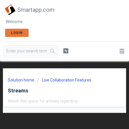
Smartapp.com
Welcome
LOGIN
Solution home
Live Collaboration Features
Streams
Watch this space for articles regarding