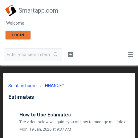
Smartapp.com
Welcome
LOGIN
Solution home
FINANCE™
Estimates
How to Use Estimates
The video below will guide you on how to manage multiple estimates & connect them to your project budgets and bid packages:
Mon, 19 Jan, 2026 at 9:37 AM