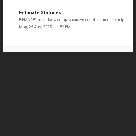
Estimate Statuses
FINANCE™ includes a comprehensive set of statuses to help you manage the lifecycle of your Estimates. This article outlines each status, what it means, and ...
Mon, 25 Aug, 2025 at 1:52 PM