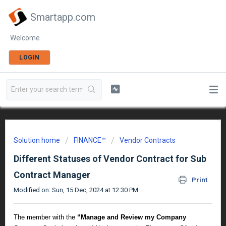
Smartapp.com
Welcome
LOGIN
Solution home
FINANCE™
Vendor Contracts
Different Statuses of Vendor Contract for Sub
Contract Manager
Print
Modified on: Sun, 15 Dec, 2024 at 12:30 PM
The member with the
“
Manage and Review my Company