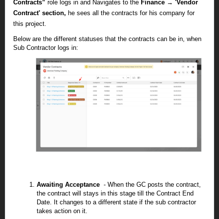
Contracts”
role logs in and Navigates to the
Finance → 'Vendor
Contract' section,
he sees all the contracts for his company for
this project.
Below are the different statuses that the contracts can be in, when
Sub Contractor logs in:
Awaiting Acceptance
- When the GC posts the contract,
the contract will stays in this stage till the Contract End
Date. It changes to a different state if the sub contractor
takes action on it.