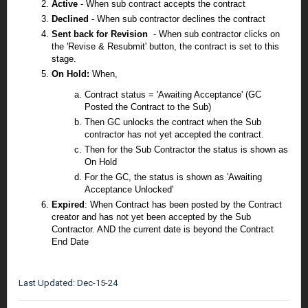
Active
- When sub contract accepts the contract
Declined
- When sub contractor declines the contract
Sent back for Revision
- When sub contractor clicks on
the '
Revise & Resubmit
' button, the contract is set to this
stage.
On Hold:
When,
Contract status = 'Awaiting Acceptance' (GC
Posted the Contract to the Sub)
Then GC unlocks the contract when the Sub
contractor has not yet accepted the contract.
Then for the Sub Contractor the status is shown as
On Hold
For the GC, the status is shown as 'Awaiting
Acceptance Unlocked'
Expired
: When Contract has been posted by the Contract
creator and has not yet been accepted by the Sub
Contractor. AND the current date is beyond the Contract
End Date
Last Updated: Dec-15-24