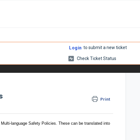
to submit a new ticket
Login
Check Ticket Status
s
Print
 Multi-language Safety Policies. These can be translated into