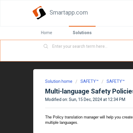
Smartapp.com
Home
Solutions
Solution home
SAFETY™
SAFETY™
Multi-language Safety Policie
Modified on: Sun, 15 Dec, 2024 at 12:34 PM
The Policy translation manager will help you create
multiple languages.