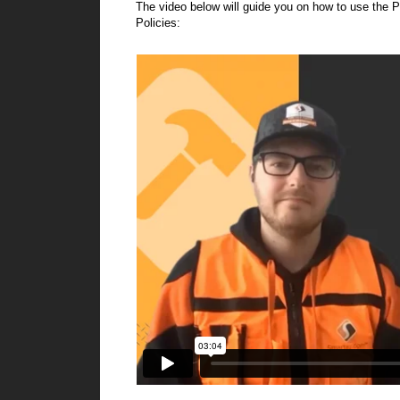
The video below will guide you on how to use the P
Policies: