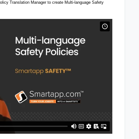
olicy Translation Manager to create Multi-language Safety