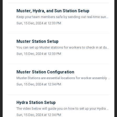
Muster, Hydra, and Sun Station Setup
Keep your team members safe by sending out real-time sunshade and hydration break reminders to workers. Our solar-powered weatherproof units will automatica...
Sun, 15 Dec, 2024 at 12:33 PM
Muster Station Setup
You can set up Muster stations for workers to check in at during the event of an emergency. Our system will automatically monitor and log all worker attenda...
Sun, 15 Dec, 2024 at 12:33 PM
Muster Station Configuration
Muster Stations are essential locations for worker assembly during emergencies. They can be configured in the ‘Locations’ space of Project Settings. Here...
Sun, 15 Dec, 2024 at 12:34 PM
Hydra Station Setup
The video below will guide you on how to set up your Hydra station:
Sun, 15 Dec, 2024 at 12:34 PM