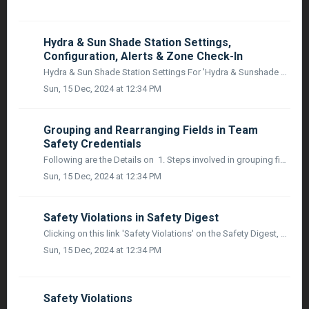
Hydra & Sun Shade Station Settings,
Configuration, Alerts & Zone Check-In
Hydra & Sun Shade Station Settings For 'Hydra & Sunshade Station' settings, there will NOT be a separate settings area. Instead, individual...
Sun, 15 Dec, 2024 at 12:34 PM
Grouping and Rearranging Fields in Team
Safety Credentials
Following are the Details on 1. Steps involved in grouping fields under their respective categories and rearrange them within the "Company Manager...
Sun, 15 Dec, 2024 at 12:34 PM
Safety Violations in Safety Digest
Clicking on this link 'Safety Violations' on the Safety Digest, User will navigate to the New Section - Worker Safety Violation Report. The section...
Sun, 15 Dec, 2024 at 12:34 PM
Safety Violations