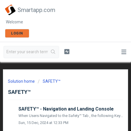
Smartapp.com
Welcome
LOGIN
Solution home
SAFETY™
SAFETY™
SAFETY™ - Navigation and Landing Console
When Users Navigated to the Safety™ Tab , the following Key Modules of Safety™ will be available: Team Orientation : Users will be directed to the Projec...
Sun, 15 Dec, 2024 at 12:33 PM