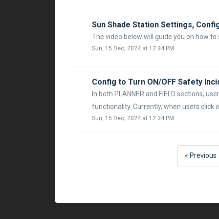
Sun Shade Station Settings, Confi
The video below will guide you on how to
Sun, 15 Dec, 2024 at 12:34 PM
Config to Turn ON/OFF Safety Incid
In both PLANNER and FIELD sections, users
functionality. Currently, when users click on
Sun, 15 Dec, 2024 at 12:34 PM
« Previous