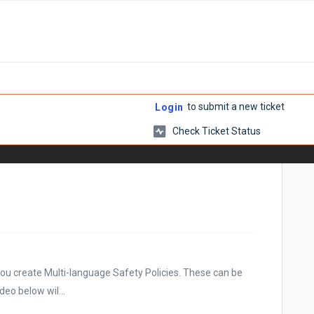
to submit a new ticket
Login
Check Ticket Status
you create Multi-language Safety Policies. These can be
deo below wil...