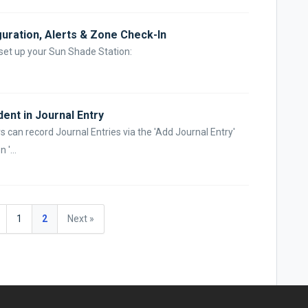
guration, Alerts & Zone Check-In
 set up your Sun Shade Station:
ent in Journal Entry
 can record Journal Entries via the 'Add Journal Entry'
 '...
1
2
Next »