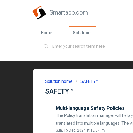
Smartapp.com
Home
Solutions
Solution home
SAFETY™
SAFETY™
Multi-language Safety Policies
The Policy translation manager will help 
translated into multiple languages. The vi
Sun, 15 Dec, 2024 at 12:34 PM