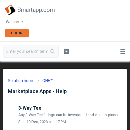
Smartapp.com
Welcome
LOGIN
Solution home
ONE™
Marketplace Apps - Help
3-Way Tee
Any 3-Way Tee fittings can be inventoried and visually pinned from both Sketch, and in Map Mode utilizing mobile devices or 3rd party survey grade GPS, alon...
Sun, 10 Dec, 2023 at 1:17 PM