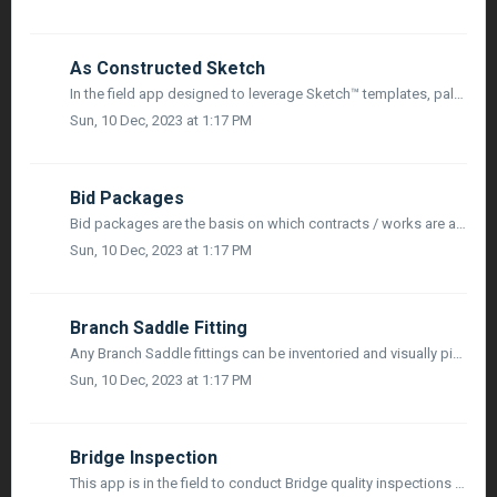
As Constructed Sketch
In the field app designed to leverage Sketch™ templates, palettes and symbols to make As-Built drawings from the field for utilities & energy industries...
Sun, 10 Dec, 2023 at 1:17 PM
Bid Packages
Bid packages are the basis on which contracts / works are awarded to contractors in a construction project. They act as a reference point at all stages of p...
Sun, 10 Dec, 2023 at 1:17 PM
Branch Saddle Fitting
Any Branch Saddle fittings can be inventoried and visually pinned from both Sketch, and in Map Mode utilizing mobile devices or 3rd party survey grade GPS, ...
Sun, 10 Dec, 2023 at 1:17 PM
Bridge Inspection
This app is in the field to conduct Bridge quality inspections with a simple and easy to fill in checklist. In addition you can easily add all the photos, v...