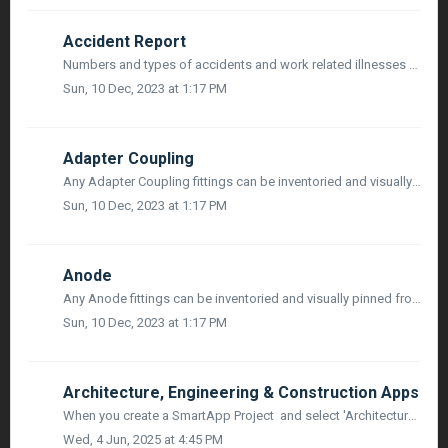
Accident Report
Numbers and types of accidents and work related illnesses are one means of monitoring the success of health and safety procedures. They are also an indicato...
Sun, 10 Dec, 2023 at 1:17 PM
Adapter Coupling
Any Adapter Coupling fittings can be inventoried and visually pinned from both Sketch, and in Map Mode utilizing mobile devices or 3rd party survey grade GP...
Sun, 10 Dec, 2023 at 1:17 PM
Anode
Any Anode fittings can be inventoried and visually pinned from both Sketch, and in Map Mode utilizing mobile devices or 3rd party survey grade GPS, along wi...
Sun, 10 Dec, 2023 at 1:17 PM
Architecture, Engineering & Construction Apps
When you create a SmartApp Project and select 'Architecture, Engineering & Construction' as your industry, If you selected a PLANNER™ Project,...
Wed, 4 Jun, 2025 at 4:45 PM