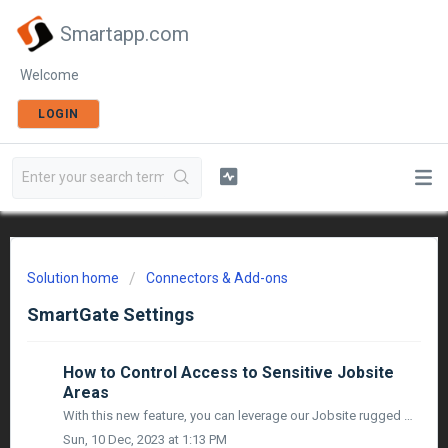
Smartapp.com
Welcome
LOGIN
Solution home
Connectors & Add-ons
SmartGate Settings
How to Control Access to Sensitive Jobsite
Areas
With this new feature, you can leverage our Jobsite rugged & ready Video Access Control devices to provide additional security by ensuring that only an ...
Sun, 10 Dec, 2023 at 1:13 PM