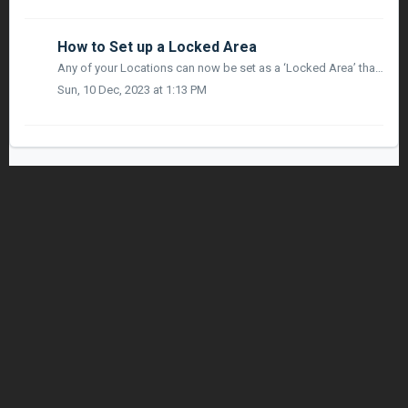
How to Set up a Locked Area
Any of your Locations can now be set as a ‘Locked Area’ that only allows access to specific jobsite workers and visitors! SET UP A LOCKED AREA: In Loca...
Sun, 10 Dec, 2023 at 1:13 PM