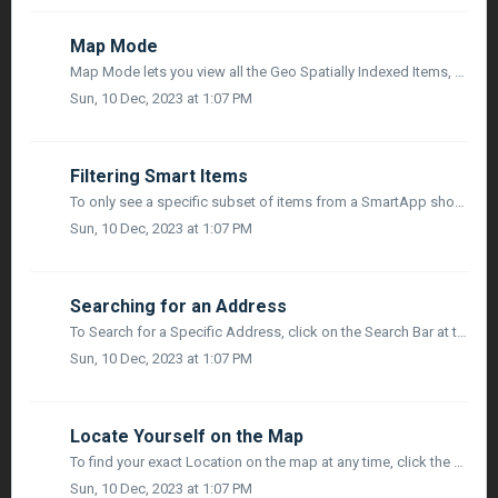
Map Mode
Map Mode lets you view all the Geo Spatially Indexed Items, Links and Project Team Members on a Map. You can also link a Smart item on the map by ...
Sun, 10 Dec, 2023 at 1:07 PM
Filtering Smart Items
To only see a specific subset of items from a SmartApp shown on the Map, Usres have the option to configure a Filter. Only one SmartApp at a time can have a...
Sun, 10 Dec, 2023 at 1:07 PM
Searching for an Address
To Search for a Specific Address, click on the Search Bar at the top right side of the oolbar. As you type in the Search Box, the List will filter down base...
Sun, 10 Dec, 2023 at 1:07 PM
Locate Yourself on the Map
To find your exact Location on the map at any time, click the Locate Me icon to the left of the search bar in the toolbar. This will re-center the Map on yo...
Sun, 10 Dec, 2023 at 1:07 PM