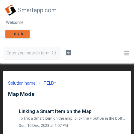
Smartapp.com
Welcome
LOGIN
Solution home
FIELD™
Map Mode
Linking a Smart Item on the Map
To link a Smart item on the map, click the + button in the bottom right corner. You will see the following options: Add Tag Link Smart Item ...
Sun, 10 Dec, 2023 at 1:07 PM