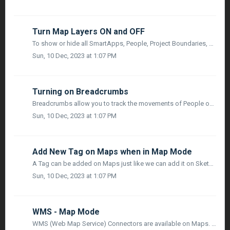
Turn Map Layers ON and OFF
To show or hide all SmartApps, People, Project Boundaries, and Links on the Map, you need to click on the action Menu located at the top right of the toolba...
Sun, 10 Dec, 2023 at 1:07 PM
Turning on Breadcrumbs
Breadcrumbs allow you to track the movements of People on the Map during a specified period of Time. When you click on a person who is shown on the Map, an ...
Sun, 10 Dec, 2023 at 1:07 PM
Add New Tag on Maps when in Map Mode
A Tag can be added on Maps just like we can add it on Sketch or on a Board in Planner Mode. A toolbar icon Linear Viewer is visible when you navigate to ...
Sun, 10 Dec, 2023 at 1:07 PM
WMS - Map Mode
WMS (Web Map Service) Connectors are available on Maps. Users can access the WMS (Web Map Service) Settings, by clicking on the Project Dropdown Menu, Proje...